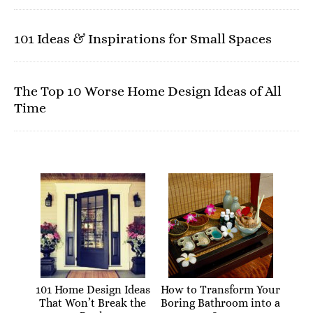
101 Ideas & Inspirations for Small Spaces
The Top 10 Worse Home Design Ideas of All
Time
101 Home Design Ideas
How to Transform Your
That Won’t Break the
Boring Bathroom into a