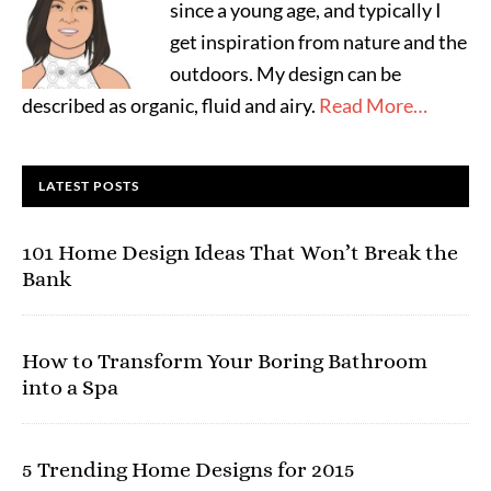
since a young age, and typically I
get inspiration from nature and the
outdoors. My design can be
described as organic, fluid and airy.
Read More…
LATEST POSTS
101 Home Design Ideas That Won’t Break the
Bank
How to Transform Your Boring Bathroom
into a Spa
5 Trending Home Designs for 2015