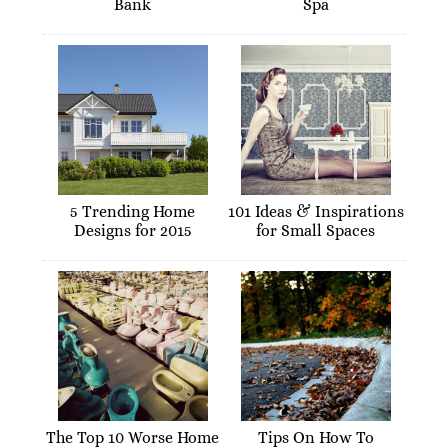
Bank
Spa
5 Trending Home
101 Ideas & Inspirations
Designs for 2015
for Small Spaces
The Top 10 Worse Home
Tips On How To