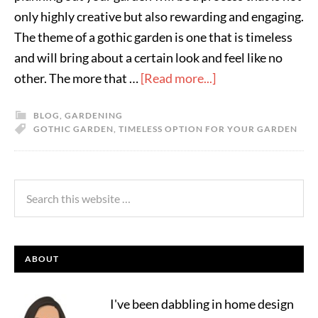
only highly creative but also rewarding and engaging.
The theme of a gothic garden is one that is timeless
and will bring about a certain look and feel like no
other. The more that …
[Read more...]
BLOG
,
GARDENING
GOTHIC GARDEN
,
TIMELESS OPTION FOR YOUR GARDEN
ABOUT
I've been dabbling in home design