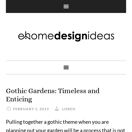
Gothic Gardens: Timeless and
Enticing
FEBRUARY 1, 2013
LOREN
Pulling together a gothic theme when you are
planning out your garden will be a process that is not