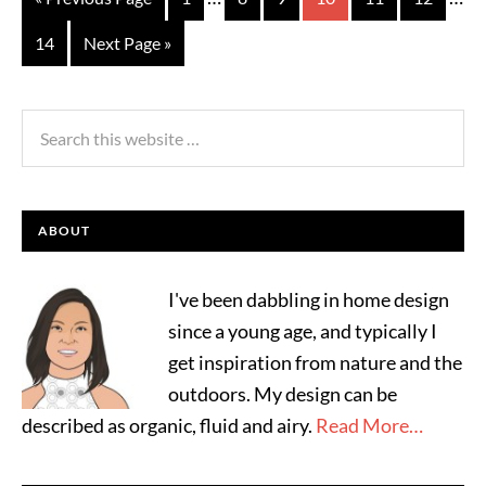
14
Next Page »
ABOUT
I've been dabbling in home design
since a young age, and typically I
get inspiration from nature and the
outdoors. My design can be
described as organic, fluid and airy.
Read More…