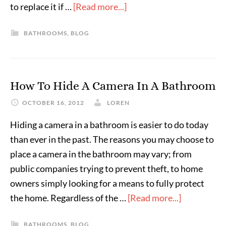
to replace it if …
[Read more...]
BATHROOMS
,
BLOG
How To Hide A Camera In A Bathroom
OCTOBER 16, 2012
LOREN
Hiding a camera in a bathroom is easier to do today
than ever in the past. The reasons you may choose to
place a camera in the bathroom may vary; from
public companies trying to prevent theft, to home
owners simply looking for a means to fully protect
the home. Regardless of the …
[Read more...]
BATHROOMS
,
BLOG