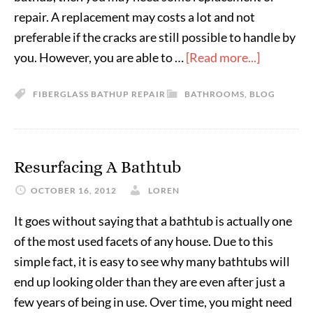
repair. A replacement may costs a lot and not
preferable if the cracks are still possible to handle by
you. However, you are able to …
[Read more...]
FIBERGLASS BATHUP REPAIR
BATHROOMS
,
BLOG
Resurfacing A Bathtub
OCTOBER 16, 2012
LOREN
It goes without saying that a bathtub is actually one
of the most used facets of any house. Due to this
simple fact, it is easy to see why many bathtubs will
end up looking older than they are even after just a
few years of being in use. Over time, you might need