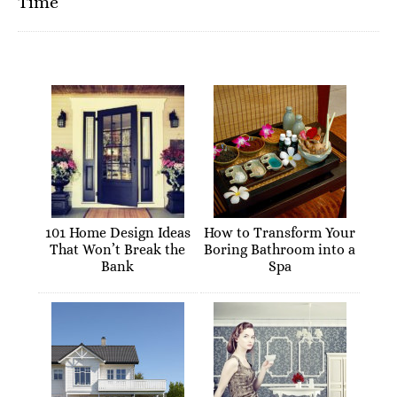
Time
101 Home Design Ideas
How to Transform Your
That Won’t Break the
Boring Bathroom into a
Bank
Spa