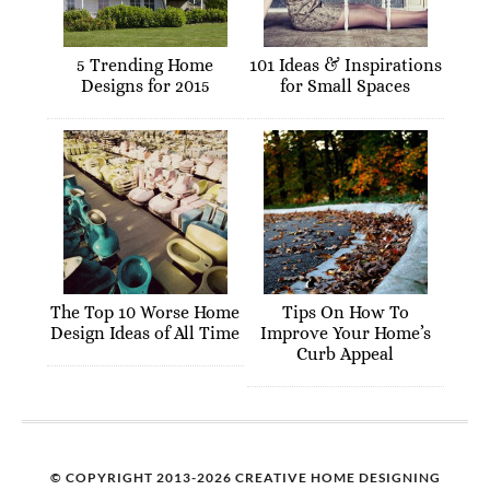
5 Trending Home
101 Ideas & Inspirations
Designs for 2015
for Small Spaces
The Top 10 Worse Home
Tips On How To
Design Ideas of All Time
Improve Your Home’s
Curb Appeal
© COPYRIGHT 2013-2026 CREATIVE HOME DESIGNING