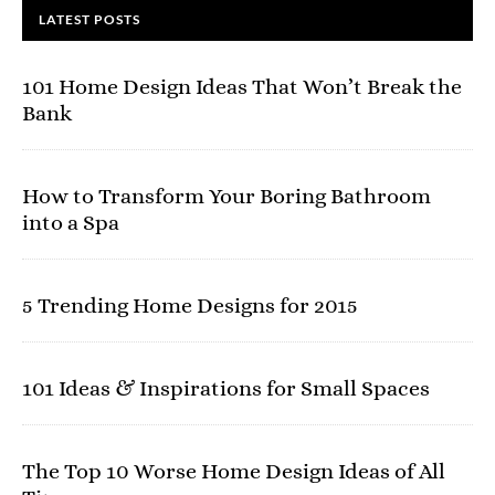
LATEST POSTS
101 Home Design Ideas That Won’t Break the
Bank
How to Transform Your Boring Bathroom
into a Spa
5 Trending Home Designs for 2015
101 Ideas & Inspirations for Small Spaces
The Top 10 Worse Home Design Ideas of All