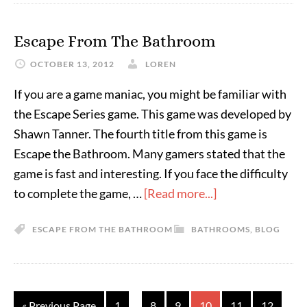
Escape From The Bathroom
OCTOBER 13, 2012
LOREN
If you are a game maniac, you might be familiar with
the Escape Series game. This game was developed by
Shawn Tanner. The fourth title from this game is
Escape the Bathroom. Many gamers stated that the
game is fast and interesting. If you face the difficulty
to complete the game, …
[Read more...]
ESCAPE FROM THE BATHROOM
BATHROOMS
,
BLOG
…
…
« Previous Page
1
8
9
10
11
12