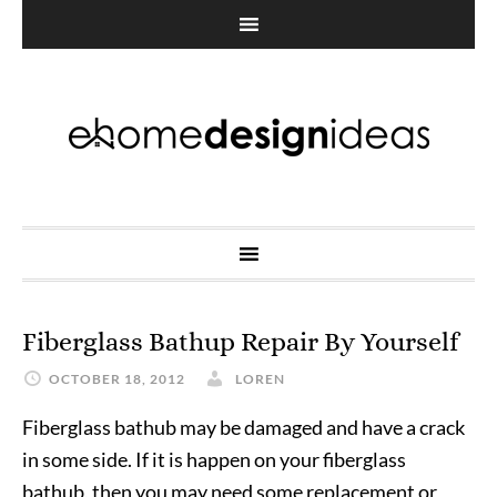
Fiberglass Bathup Repair By Yourself
OCTOBER 18, 2012
LOREN
Fiberglass bathub may be damaged and have a crack
in some side. If it is happen on your fiberglass
bathub, then you may need some replacement or