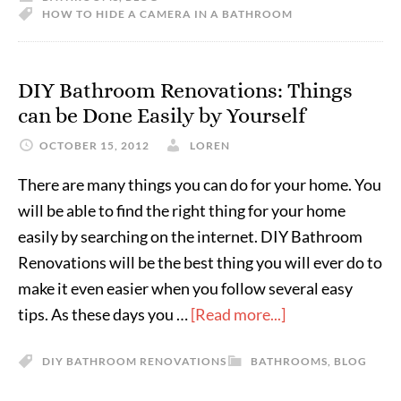
HOW TO HIDE A CAMERA IN A BATHROOM
DIY Bathroom Renovations: Things
can be Done Easily by Yourself
OCTOBER 15, 2012
LOREN
There are many things you can do for your home. You
will be able to find the right thing for your home
easily by searching on the internet. DIY Bathroom
Renovations will be the best thing you will ever do to
make it even easier when you follow several easy
tips. As these days you …
[Read more...]
DIY BATHROOM RENOVATIONS
BATHROOMS
,
BLOG