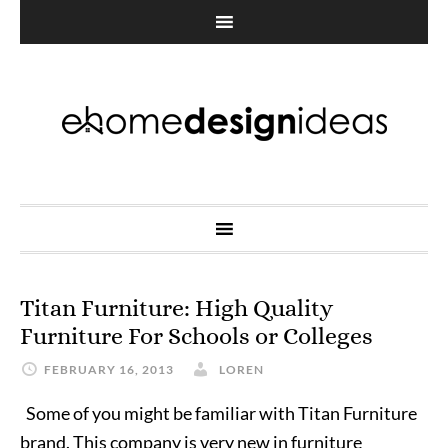
Titan Furniture: High Quality
Furniture For Schools or Colleges
FEBRUARY 16, 2013
LOREN
Some of you might be familiar with Titan Furniture
brand. This company is very new in furniture