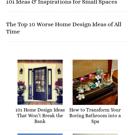
101 Ideas & Inspirations for Small Spaces
The Top 10 Worse Home Design Ideas of All
Time
101 Home Design Ideas
How to Transform Your
That Won’t Break the
Boring Bathroom into a
Bank
Spa