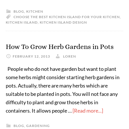
BLOG
,
KITCHEN
CHOOSE THE BEST KITCHEN ISLAND FOR YOUR KITCHEN
,
KITCHEN ISLAND
,
KITCHEN ISLAND DESIGN
How To Grow Herb Gardens in Pots
FEBRUARY 12, 2013
LOREN
People who do not have garden but want to plant
some herbs might consider starting herb gardens in
pots. Actually, there are many herbs which are
suitable to be planted in pots. You will not face any
difficulty to plant and grow those herbs in
containers. It allows people …
[Read more...]
BLOG
,
GARDENING