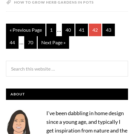
HOW TO GROW HERB GARDENS IN POTS
…
« Previous Page
1
40
41
42
43
…
44
70
Next Page »
ABOUT
I've been dabbling in home design
since a young age, and typically I
get inspiration from nature and the