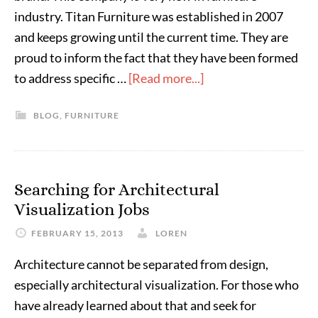
industry. Titan Furniture was established in 2007
and keeps growing until the current time. They are
proud to inform the fact that they have been formed
to address specific …
[Read more...]
BLOG
,
FURNITURE
Searching for Architectural
Visualization Jobs
FEBRUARY 15, 2013
LOREN
Architecture cannot be separated from design,
especially architectural visualization. For those who
have already learned about that and seek for