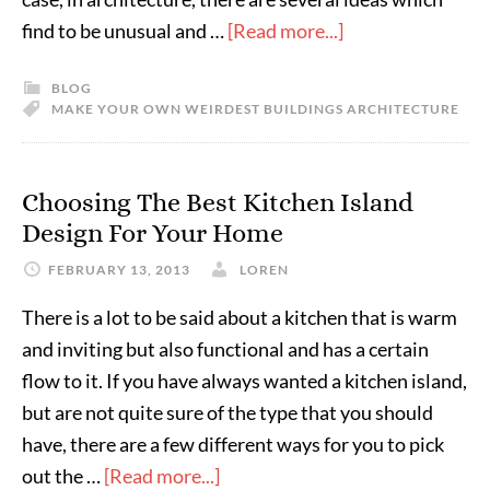
find to be unusual and …
[Read more...]
BLOG
MAKE YOUR OWN WEIRDEST BUILDINGS ARCHITECTURE
Choosing The Best Kitchen Island
Design For Your Home
FEBRUARY 13, 2013
LOREN
There is a lot to be said about a kitchen that is warm
and inviting but also functional and has a certain
flow to it. If you have always wanted a kitchen island,
but are not quite sure of the type that you should
have, there are a few different ways for you to pick
out the …
[Read more...]