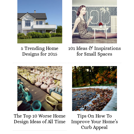
5 Trending Home
101 Ideas & Inspirations
Designs for 2015
for Small Spaces
The Top 10 Worse Home
Tips On How To
Design Ideas of All Time
Improve Your Home’s
Curb Appeal