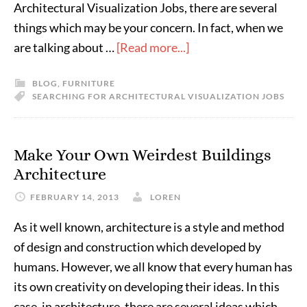
Architectural Visualization Jobs, there are several
things which may be your concern. In fact, when we
are talking about …
[Read more...]
BLOG
,
FURNITURE
SEARCHING FOR ARCHITECTURAL VISUALIZATION JOBS
Make Your Own Weirdest Buildings
Architecture
FEBRUARY 14, 2013
LOREN
As it well known, architecture is a style and method
of design and construction which developed by
humans. However, we all know that every human has
its own creativity on developing their ideas. In this
case, in architecture, there are several ideas which