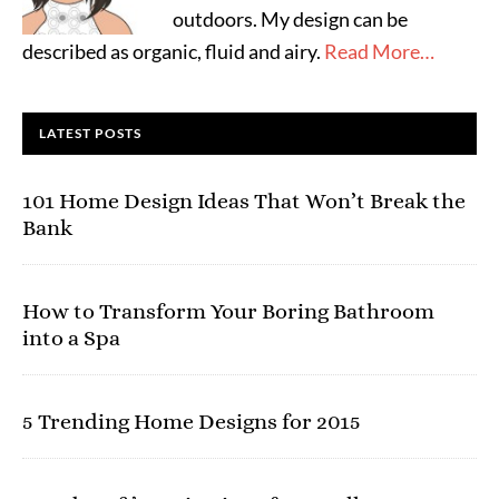
outdoors. My design can be
described as organic, fluid and airy.
Read More…
LATEST POSTS
101 Home Design Ideas That Won’t Break the
Bank
How to Transform Your Boring Bathroom
into a Spa
5 Trending Home Designs for 2015