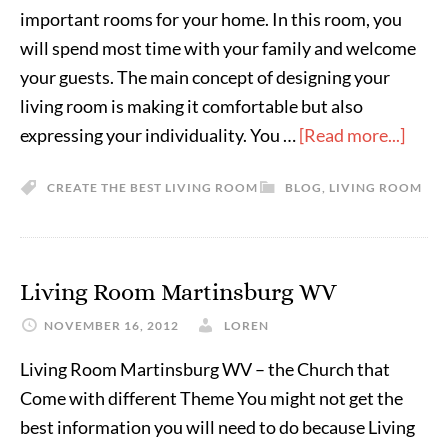
important rooms for your home. In this room, you
will spend most time with your family and welcome
your guests. The main concept of designing your
living room is making it comfortable but also
expressing your individuality. You …
[Read more...]
CREATE THE BEST LIVING ROOM
BLOG
,
LIVING ROOM
Living Room Martinsburg WV
NOVEMBER 16, 2012
LOREN
Living Room Martinsburg WV – the Church that
Come with different Theme You might not get the
best information you will need to do because Living