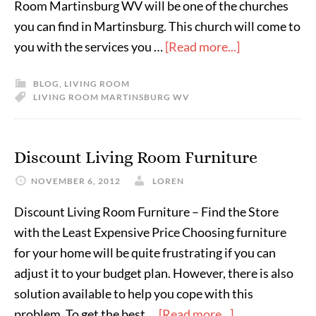
Room Martinsburg WV will be one of the churches
you can find in Martinsburg. This church will come to
you with the services you …
[Read more...]
BLOG
,
LIVING ROOM
LIVING ROOM MARTINSBURG WV
Discount Living Room Furniture
NOVEMBER 6, 2012
LOREN
Discount Living Room Furniture – Find the Store
with the Least Expensive Price Choosing furniture
for your home will be quite frustrating if you can
adjust it to your budget plan. However, there is also
solution available to help you cope with this
problem. To get the best …
[Read more...]