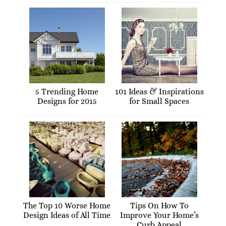
5 Trending Home
101 Ideas & Inspirations
Designs for 2015
for Small Spaces
The Top 10 Worse Home
Tips On How To
Design Ideas of All Time
Improve Your Home’s
Curb Appeal