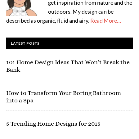
get inspiration from nature and the
outdoors. My design can be
described as organic, fluid and airy.
Read More…
LATEST POSTS
101 Home Design Ideas That Won’t Break the
Bank
How to Transform Your Boring Bathroom
into a Spa
5 Trending Home Designs for 2015