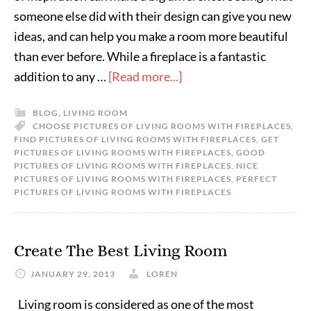
someone else did with their design can give you new
ideas, and can help you make a room more beautiful
than ever before. While a fireplace is a fantastic
addition to any …
[Read more...]
BLOG
,
LIVING ROOM
CHOOSE PICTURES OF LIVING ROOMS WITH FIREPLACES
,
FIND PICTURES OF LIVING ROOMS WITH FIREPLACES
,
GET
PICTURES OF LIVING ROOMS WITH FIREPLACES
,
GOOD
PICTURES OF LIVING ROOMS WITH FIREPLACES
,
NICE
PICTURES OF LIVING ROOMS WITH FIREPLACES
,
PERFECT
PICTURES OF LIVING ROOMS WITH FIREPLACES
Create The Best Living Room
JANUARY 29, 2013
LOREN
Living room is considered as one of the most