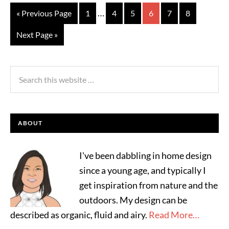
…
« Previous Page
1
4
5
6
7
8
Next Page »
ABOUT
I've been dabbling in home design
since a young age, and typically I
get inspiration from nature and the
outdoors. My design can be
described as organic, fluid and airy.
Read More…