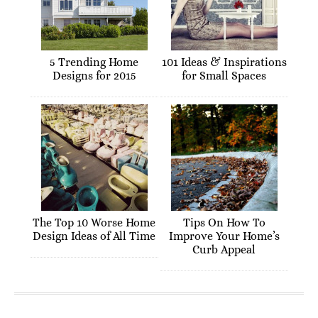
5 Trending Home
101 Ideas & Inspirations
Designs for 2015
for Small Spaces
The Top 10 Worse Home
Tips On How To
Design Ideas of All Time
Improve Your Home’s
Curb Appeal