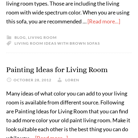
living room types. Those are including the living
room with wide spectrum color. When you are using
this sofa, you are recommended …
[Read more...]
BLOG
,
LIVING ROOM
LIVING ROOM IDEAS WITH BROWN SOFAS
Painting Ideas for Living Room
OCTOBER 28, 2012
LOREN
Many ideas of what color you can add to your living
room is available from different source. Following
are Painting Ideas for Living Room that you can find
to add more color your old paint living room. Make it
look suitable each other is the best thing you can do