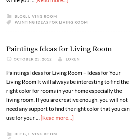
while you …
[Read more...]
BLOG
,
LIVING ROOM
PAINTING IDEAS FOR LIVING ROOM
Paintings Ideas for Living Room
OCTOBER 25, 2012
LOREN
Paintings Ideas for Living Room – Ideas for Your
Living Room It will always be interesting to find the
right color for rooms in your home especially the
living room. If you are creative enough, you will not
need any support to find the right color that you can
use for your …
[Read more...]
BLOG
,
LIVING ROOM