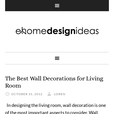
The Best Wall Decorations for Living
Room
OCTOBER 31, 2012
LOREN
In designing the living room, wall decoration is one
of the most important aspects to consider. Wall