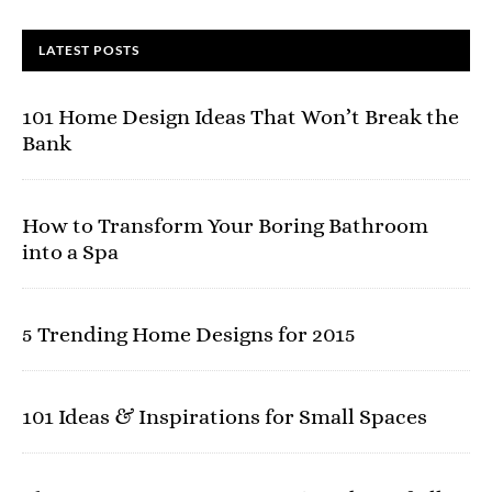
LATEST POSTS
101 Home Design Ideas That Won’t Break the
Bank
How to Transform Your Boring Bathroom
into a Spa
5 Trending Home Designs for 2015
101 Ideas & Inspirations for Small Spaces