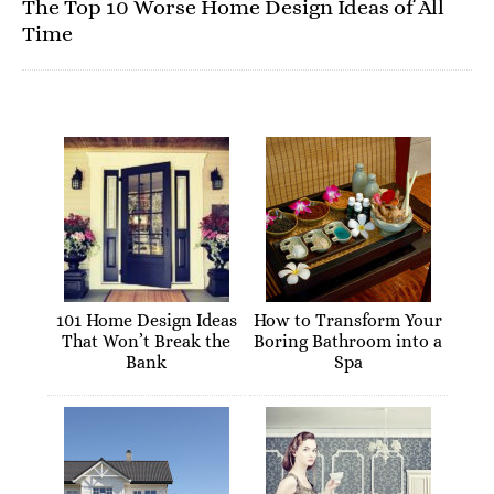
The Top 10 Worse Home Design Ideas of All
Time
101 Home Design Ideas
How to Transform Your
That Won’t Break the
Boring Bathroom into a
Bank
Spa