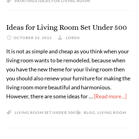
PAINTINGS IDEAS FOR LIVING ROOM
Ideas for Living Room Set Under 500
OCTOBER 22, 2012
LOREN
It is not as simple and cheap as you think when your
living room wants to be remodeled, because when
you have the new theme for your living room then
you should also renew your furniture for making the
living room more beautiful and harmonious.
However, there are some ideas for …
[Read more...]
LIVING ROOM SET UNDER 500
BLOG
,
LIVING ROOM