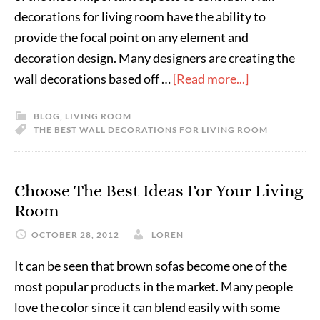
decorations for living room have the ability to
provide the focal point on any element and
decoration design. Many designers are creating the
wall decorations based off …
[Read more...]
BLOG
,
LIVING ROOM
THE BEST WALL DECORATIONS FOR LIVING ROOM
Choose The Best Ideas For Your Living
Room
OCTOBER 28, 2012
LOREN
It can be seen that brown sofas become one of the
most popular products in the market. Many people
love the color since it can blend easily with some