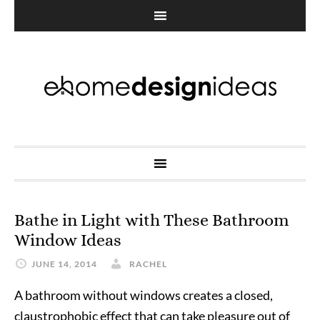
Bathe in Light with These Bathroom
Window Ideas
JUNE 14, 2014
RACHEL
A bathroom without windows creates a closed,
claustrophobic effect that can take pleasure out of