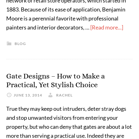
network of retail store operators, which started in
1883. Because of its ease of application, Benjamin
Moore is a perennial favorite with professional
painters and interior decorators, …
[Read more...]
BLOG
Gate Designs – How to Make a
Practical, Yet Stylish Choice
JUNE 13, 2014
RACHEL
True they may keep out intruders, deter stray dogs
and stop unwanted visitors from entering your
property, but who can deny that gates are about a lot
more than serving a practical use. Indeed they are