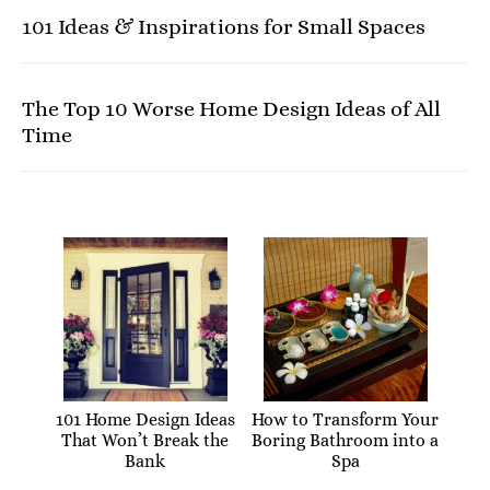
101 Ideas & Inspirations for Small Spaces
The Top 10 Worse Home Design Ideas of All
Time
101 Home Design Ideas
How to Transform Your
That Won’t Break the
Boring Bathroom into a
Bank
Spa