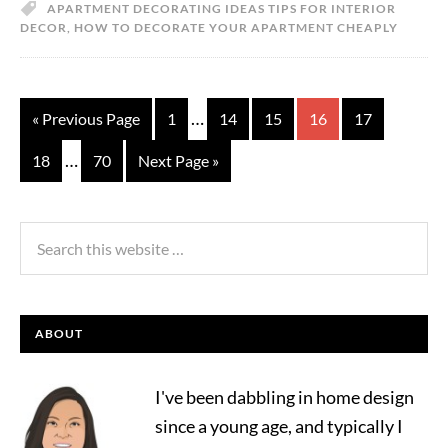
APARTMENT DECORATING IDEAS TIPS FOR INTERIOR
DECOR
,
HOW TO DECORATE YOUR APARTMENT CHEAPLY
…
« Previous Page
1
14
15
16
17
…
18
70
Next Page »
ABOUT
I've been dabbling in home design
since a young age, and typically I