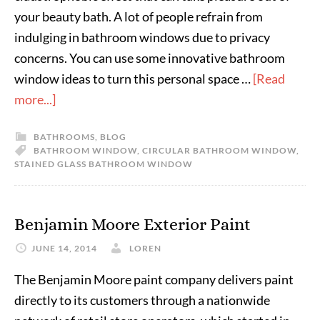
your beauty bath. A lot of people refrain from
indulging in bathroom windows due to privacy
concerns. You can use some innovative bathroom
window ideas to turn this personal space …
[Read
more...]
BATHROOMS
,
BLOG
BATHROOM WINDOW
,
CIRCULAR BATHROOM WINDOW
,
STAINED GLASS BATHROOM WINDOW
Benjamin Moore Exterior Paint
JUNE 14, 2014
LOREN
The Benjamin Moore paint company delivers paint
directly to its customers through a nationwide