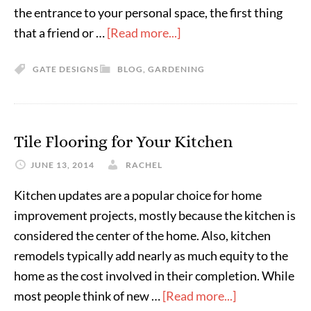
the entrance to your personal space, the first thing
that a friend or …
[Read more...]
GATE DESIGNS
BLOG
,
GARDENING
Tile Flooring for Your Kitchen
JUNE 13, 2014
RACHEL
Kitchen updates are a popular choice for home
improvement projects, mostly because the kitchen is
considered the center of the home. Also, kitchen
remodels typically add nearly as much equity to the
home as the cost involved in their completion. While
most people think of new …
[Read more...]