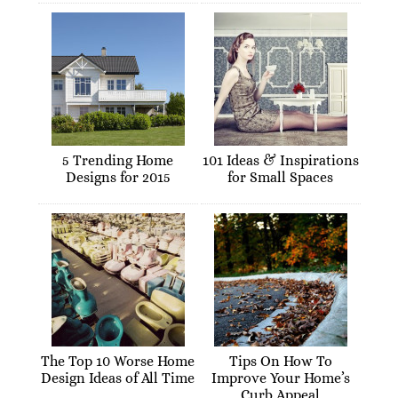
5 Trending Home
101 Ideas & Inspirations
Designs for 2015
for Small Spaces
The Top 10 Worse Home
Tips On How To
Design Ideas of All Time
Improve Your Home’s
Curb Appeal