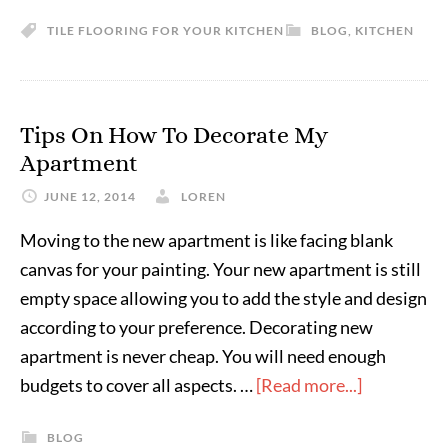
TILE FLOORING FOR YOUR KITCHEN
BLOG
,
KITCHEN
Tips On How To Decorate My
Apartment
JUNE 12, 2014
LOREN
Moving to the new apartment is like facing blank
canvas for your painting. Your new apartment is still
empty space allowing you to add the style and design
according to your preference. Decorating new
apartment is never cheap. You will need enough
budgets to cover all aspects. …
[Read more...]
BLOG