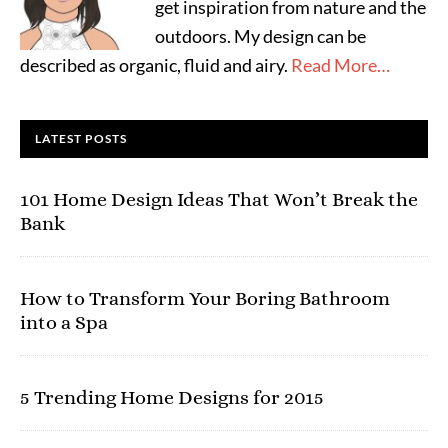
get inspiration from nature and the
outdoors. My design can be
described as organic, fluid and airy.
Read More…
LATEST POSTS
101 Home Design Ideas That Won’t Break the
Bank
How to Transform Your Boring Bathroom
into a Spa
5 Trending Home Designs for 2015