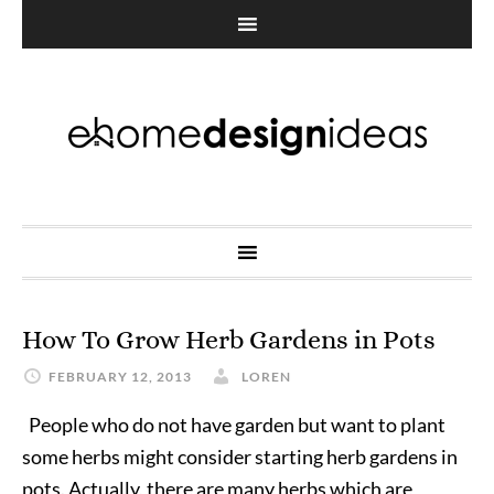
How To Grow Herb Gardens in Pots
FEBRUARY 12, 2013
LOREN
People who do not have garden but want to plant
some herbs might consider starting herb gardens in
pots. Actually, there are many herbs which are