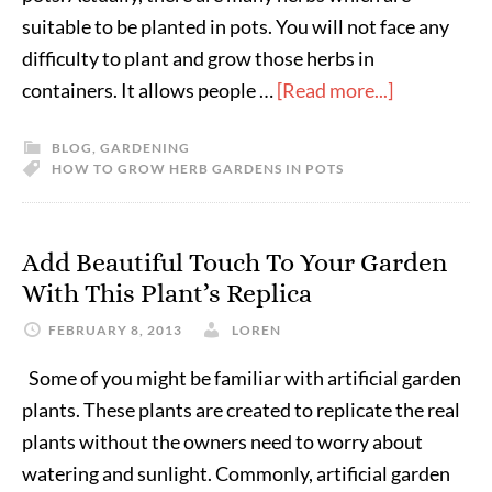
suitable to be planted in pots. You will not face any
difficulty to plant and grow those herbs in
containers. It allows people …
[Read more...]
BLOG
,
GARDENING
HOW TO GROW HERB GARDENS IN POTS
Add Beautiful Touch To Your Garden
With This Plant’s Replica
FEBRUARY 8, 2013
LOREN
Some of you might be familiar with artificial garden
plants. These plants are created to replicate the real
plants without the owners need to worry about
watering and sunlight. Commonly, artificial garden