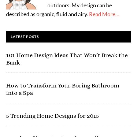
outdoors. My design can be
described as organic, fluid and airy.
Read More…
LATEST POSTS
101 Home Design Ideas That Won’t Break the
Bank
How to Transform Your Boring Bathroom
into a Spa
5 Trending Home Designs for 2015