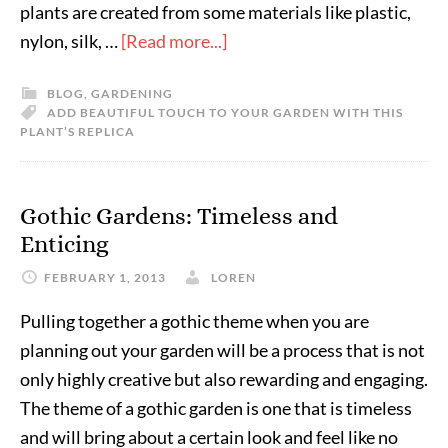
plants are created from some materials like plastic,
nylon, silk, …
[Read more...]
BLOG
,
GARDENING
ADD BEAUTIFUL TOUCH TO YOUR GARDEN WITH THIS
PLANT’S REPLICA
Gothic Gardens: Timeless and
Enticing
FEBRUARY 1, 2013
LOREN
Pulling together a gothic theme when you are
planning out your garden will be a process that is not
only highly creative but also rewarding and engaging.
The theme of a gothic garden is one that is timeless
and will bring about a certain look and feel like no