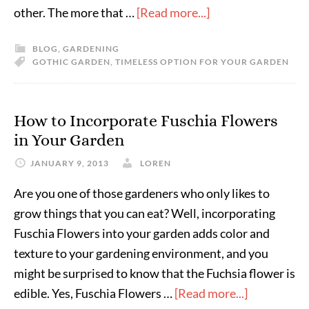
other. The more that …
[Read more...]
BLOG
,
GARDENING
GOTHIC GARDEN
,
TIMELESS OPTION FOR YOUR GARDEN
How to Incorporate Fuschia Flowers
in Your Garden
JANUARY 9, 2013
LOREN
Are you one of those gardeners who only likes to
grow things that you can eat? Well, incorporating
Fuschia Flowers into your garden adds color and
texture to your gardening environment, and you
might be surprised to know that the Fuchsia flower is
edible. Yes, Fuschia Flowers …
[Read more...]