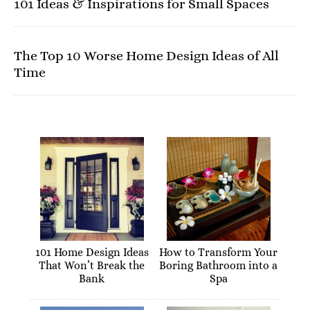
101 Ideas & Inspirations for Small Spaces
The Top 10 Worse Home Design Ideas of All
Time
101 Home Design Ideas
How to Transform Your
That Won’t Break the
Boring Bathroom into a
Bank
Spa