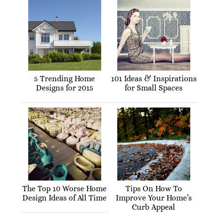
5 Trending Home
101 Ideas & Inspirations
Designs for 2015
for Small Spaces
The Top 10 Worse Home
Tips On How To
Design Ideas of All Time
Improve Your Home’s
Curb Appeal