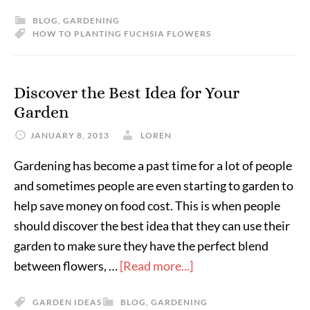
BLOG
,
GARDENING
HOW TO PLANTING FUCHSIA FLOWERS
Discover the Best Idea for Your
Garden
JANUARY 8, 2013
LOREN
Gardening has become a past time for a lot of people
and sometimes people are even starting to garden to
help save money on food cost. This is when people
should discover the best idea that they can use their
garden to make sure they have the perfect blend
between flowers, …
[Read more...]
GARDEN IDEAS
BLOG
,
GARDENING