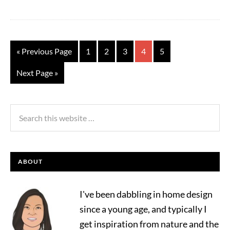
« Previous Page
1
2
3
4
5
Next Page »
ABOUT
I've been dabbling in home design
since a young age, and typically I
get inspiration from nature and the