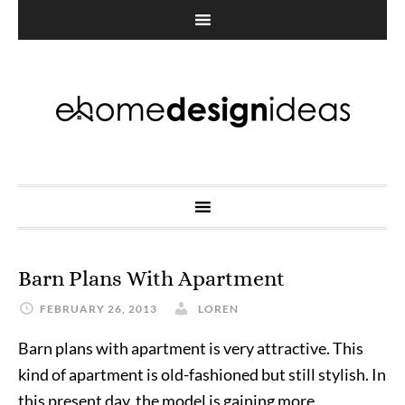
Barn Plans With Apartment
FEBRUARY 26, 2013
LOREN
Barn plans with apartment is very attractive. This
kind of apartment is old-fashioned but still stylish. In
this present day, the model is gaining more