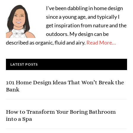
I've been dabbling in home design
since a young age, and typically I
get inspiration from nature and the
outdoors. My design can be
described as organic, fluid and airy.
Read More…
LATEST POSTS
101 Home Design Ideas That Won’t Break the
Bank
How to Transform Your Boring Bathroom
into a Spa