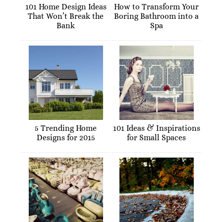
101 Home Design Ideas
How to Transform Your
That Won’t Break the
Boring Bathroom into a
Bank
Spa
5 Trending Home
101 Ideas & Inspirations
Designs for 2015
for Small Spaces