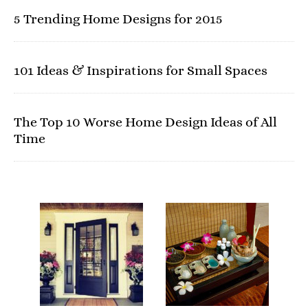
5 Trending Home Designs for 2015
101 Ideas & Inspirations for Small Spaces
The Top 10 Worse Home Design Ideas of All
Time