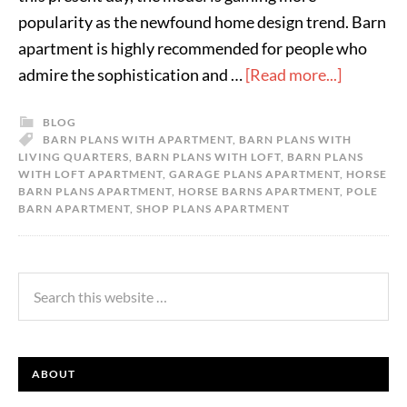
popularity as the newfound home design trend. Barn
apartment is highly recommended for people who
admire the sophistication and …
[Read more...]
BLOG
BARN PLANS WITH APARTMENT
,
BARN PLANS WITH
LIVING QUARTERS
,
BARN PLANS WITH LOFT
,
BARN PLANS
WITH LOFT APARTMENT
,
GARAGE PLANS APARTMENT
,
HORSE
BARN PLANS APARTMENT
,
HORSE BARNS APARTMENT
,
POLE
BARN APARTMENT
,
SHOP PLANS APARTMENT
ABOUT