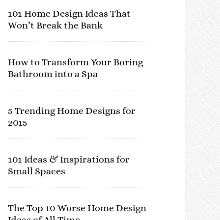
101 Home Design Ideas That
Won’t Break the Bank
How to Transform Your Boring
Bathroom into a Spa
5 Trending Home Designs for
2015
101 Ideas & Inspirations for
Small Spaces
The Top 10 Worse Home Design
Ideas of All Time