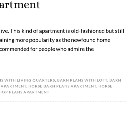
partment
ve. This kind of apartment is old-fashioned but still
s gaining more popularity as the newfound home
 recommended for people who admire the
S WITH LIVING QUARTERS
,
BARN PLANS WITH LOFT
,
BARN
 APARTMENT
,
HORSE BARN PLANS APARTMENT
,
HORSE
HOP PLANS APARTMENT