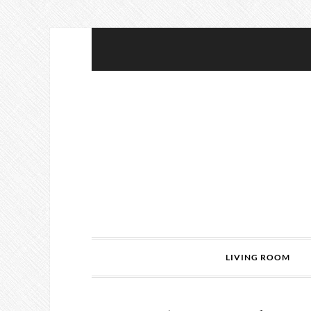
LIVING ROOM