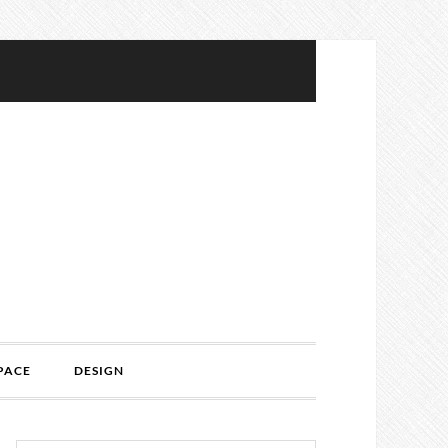
PACE
DESIGN