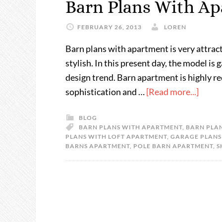
Barn Plans With A
FEBRUARY 26, 2013
LOREN
Barn plans with apartment is very attracti
stylish. In this present day, the model i
design trend. Barn apartment is highly
sophistication and …
[Read more...]
BLOG
BARN PLANS WITH APARTMENT
,
BARN PLAN
PLANS WITH LOFT APARTMENT
,
GARAGE PLANS
BARNS APARTMENT
,
POLE BARN APARTMENT
,
S