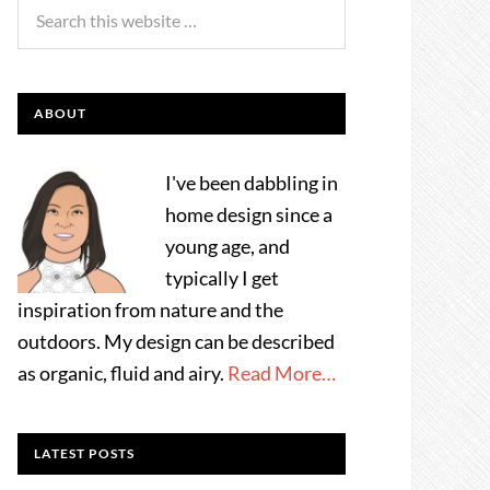
ABOUT
I've been dabbling in
home design since a
young age, and
typically I get
inspiration from nature and the
outdoors. My design can be described
as organic, fluid and airy.
Read More…
LATEST POSTS