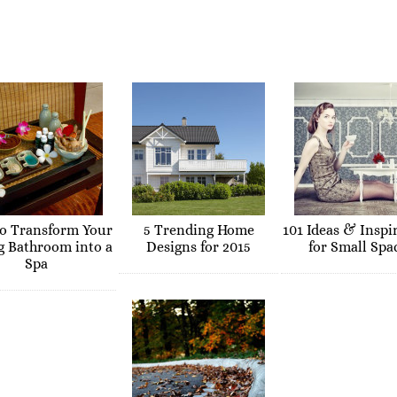
o Transform Your
5 Trending Home
101 Ideas & Inspi
g Bathroom into a
Designs for 2015
for Small Spa
Spa