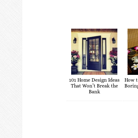
101 Home Design Ideas
How t
That Won’t Break the
Borin
Bank