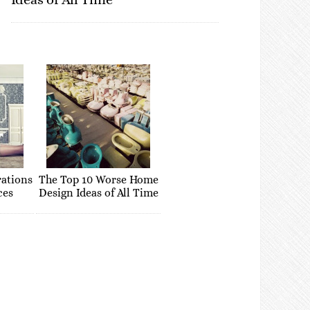
rations
The Top 10 Worse Home
ces
Design Ideas of All Time