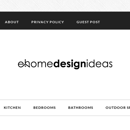
ABOUT
PRIVACY POLICY
GUEST POST
KITCHEN
BEDROOMS
BATHROOMS
OUTDOOR S