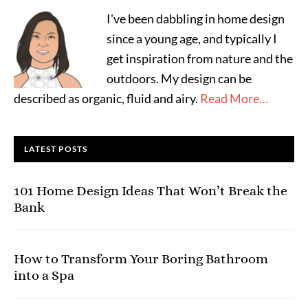
I've been dabbling in home design
since a young age, and typically I
get inspiration from nature and the
outdoors. My design can be
described as organic, fluid and airy.
Read More…
LATEST POSTS
101 Home Design Ideas That Won’t Break the
Bank
How to Transform Your Boring Bathroom
into a Spa