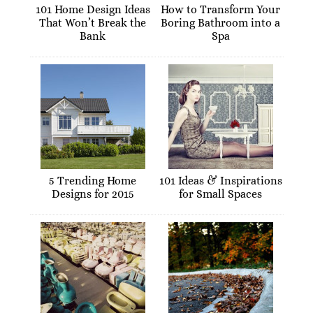
101 Home Design Ideas
How to Transform Your
That Won’t Break the
Boring Bathroom into a
Bank
Spa
5 Trending Home
101 Ideas & Inspirations
Designs for 2015
for Small Spaces