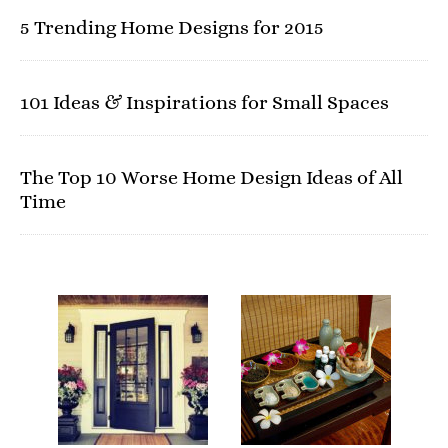
5 Trending Home Designs for 2015
101 Ideas & Inspirations for Small Spaces
The Top 10 Worse Home Design Ideas of All
Time