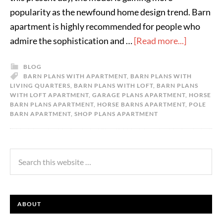
popularity as the newfound home design trend. Barn
apartment is highly recommended for people who
admire the sophistication and …
[Read more...]
BLOG
BARN PLANS WITH APARTMENT
,
BARN PLANS WITH
LIVING QUARTERS
,
BARN PLANS WITH LOFT
,
BARN PLANS
WITH LOFT APARTMENT
,
GARAGE PLANS APARTMENT
,
HORSE
BARN PLANS APARTMENT
,
HORSE BARNS APARTMENT
,
POLE
BARN APARTMENT
,
SHOP PLANS APARTMENT
ABOUT