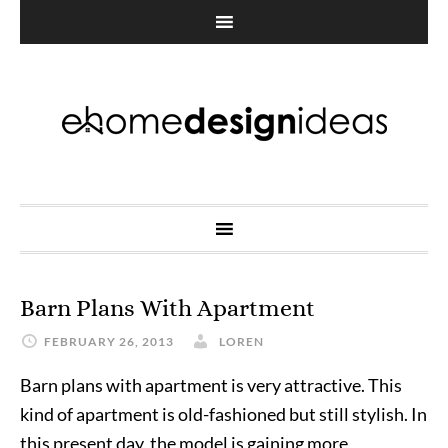
Barn Plans With Apartment
FEBRUARY 26, 2013
LOREN
Barn plans with apartment is very attractive. This
kind of apartment is old-fashioned but still stylish. In
this present day, the model is gaining more