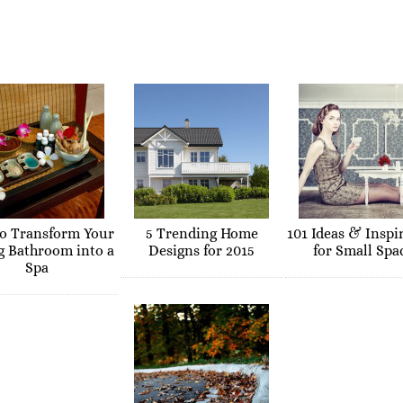
o Transform Your
5 Trending Home
101 Ideas & Inspi
g Bathroom into a
Designs for 2015
for Small Spa
Spa