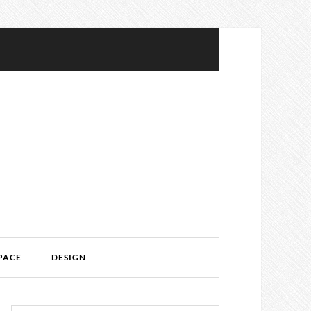
PACE
DESIGN