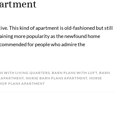
partment
ve. This kind of apartment is old-fashioned but still
s gaining more popularity as the newfound home
 recommended for people who admire the
S WITH LIVING QUARTERS
,
BARN PLANS WITH LOFT
,
BARN
 APARTMENT
,
HORSE BARN PLANS APARTMENT
,
HORSE
HOP PLANS APARTMENT