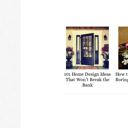
101 Home Design Ideas
How t
That Won’t Break the
Borin
Bank