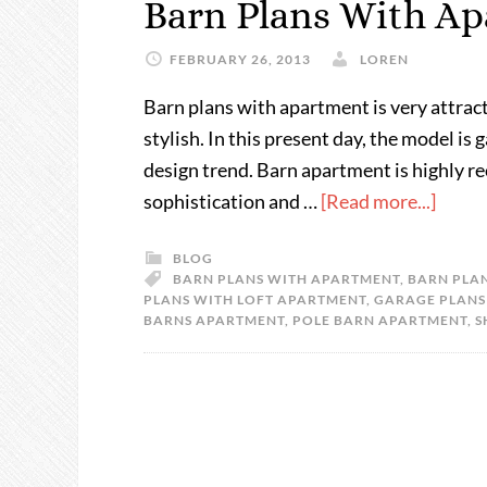
Barn Plans With A
FEBRUARY 26, 2013
LOREN
Barn plans with apartment is very attracti
stylish. In this present day, the model i
design trend. Barn apartment is highly
sophistication and …
[Read more...]
BLOG
BARN PLANS WITH APARTMENT
,
BARN PLAN
PLANS WITH LOFT APARTMENT
,
GARAGE PLANS
BARNS APARTMENT
,
POLE BARN APARTMENT
,
S