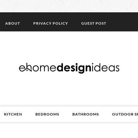
ABOUT
PRIVACY POLICY
GUEST POST
KITCHEN
BEDROOMS
BATHROOMS
OUTDOOR S