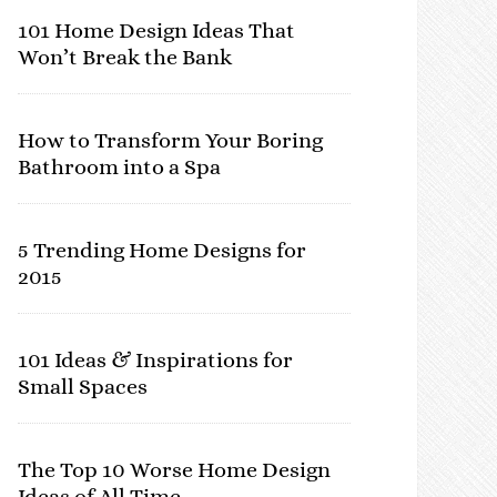
101 Home Design Ideas That
Won’t Break the Bank
How to Transform Your Boring
Bathroom into a Spa
5 Trending Home Designs for
2015
101 Ideas & Inspirations for
Small Spaces
The Top 10 Worse Home Design
Ideas of All Time