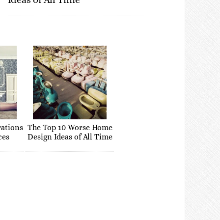
rations
The Top 10 Worse Home
ces
Design Ideas of All Time