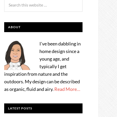
ABOUT
I've been dabbling in
home design since a
young age, and
typically I get
inspiration from nature and the
outdoors. My design can be described
as organic, fluid and airy.
Read More…
LATEST POSTS