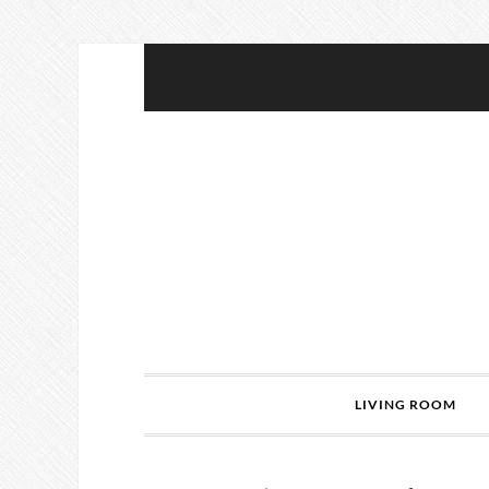
LIVING ROOM