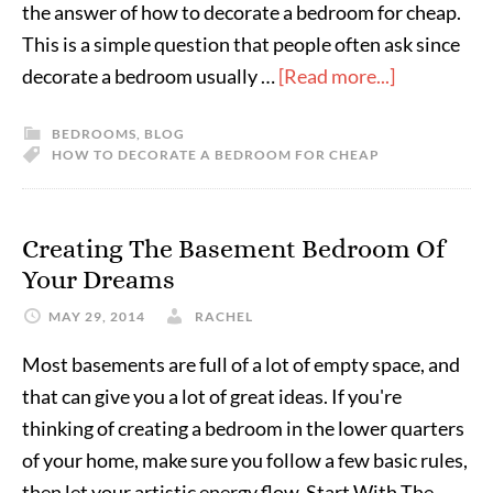
the answer of how to decorate a bedroom for cheap.
This is a simple question that people often ask since
decorate a bedroom usually …
[Read more...]
BEDROOMS
,
BLOG
HOW TO DECORATE A BEDROOM FOR CHEAP
Creating The Basement Bedroom Of
Your Dreams
MAY 29, 2014
RACHEL
Most basements are full of a lot of empty space, and
that can give you a lot of great ideas. If you're
thinking of creating a bedroom in the lower quarters
of your home, make sure you follow a few basic rules,
then let your artistic energy flow. Start With The …