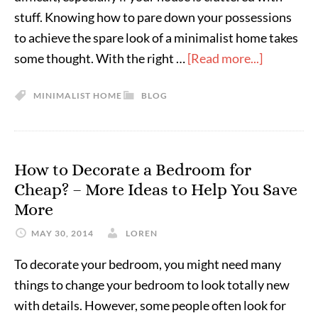
stuff. Knowing how to pare down your possessions
to achieve the spare look of a minimalist home takes
some thought. With the right …
[Read more...]
MINIMALIST HOME
BLOG
How to Decorate a Bedroom for
Cheap? – More Ideas to Help You Save
More
MAY 30, 2014
LOREN
To decorate your bedroom, you might need many
things to change your bedroom to look totally new
with details. However, some people often look for