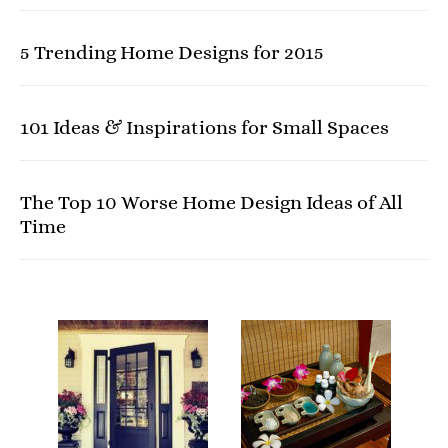
5 Trending Home Designs for 2015
101 Ideas & Inspirations for Small Spaces
The Top 10 Worse Home Design Ideas of All
Time