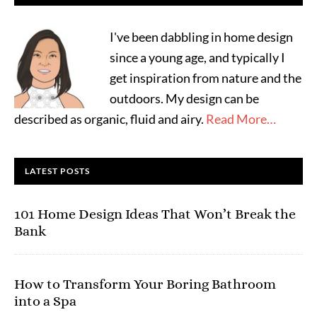
I've been dabbling in home design
since a young age, and typically I
get inspiration from nature and the
outdoors. My design can be
described as organic, fluid and airy.
Read More…
LATEST POSTS
101 Home Design Ideas That Won’t Break the
Bank
How to Transform Your Boring Bathroom
into a Spa