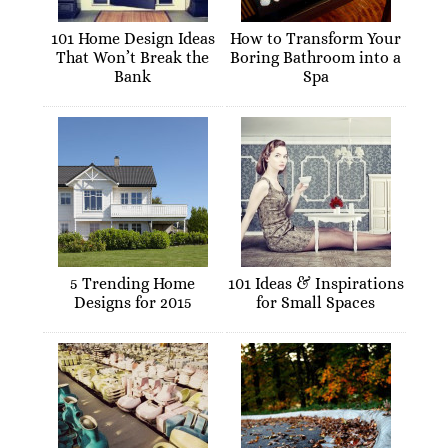
101 Home Design Ideas
How to Transform Your
That Won’t Break the
Boring Bathroom into a
Bank
Spa
5 Trending Home
101 Ideas & Inspirations
Designs for 2015
for Small Spaces