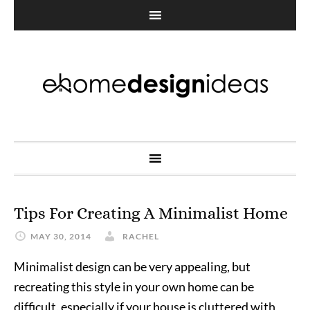
Tips For Creating A Minimalist Home
MAY 30, 2014
RACHEL
Minimalist design can be very appealing, but
recreating this style in your own home can be
difficult, especially if your house is cluttered with