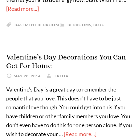
[Read more...]
BASEMENT BEDROOM
BEDROOMS
,
BLOG
Valentine’s Day Decorations You Can
Get For Home
MAY 28, 2014
ERLITA
Valentine's Day is a great day to remember the
people that you love. This doesn't have to be just
romantic love though. You could get into this if you
have children or other family members you love. You
don't even have to do this for one person alone. If you
wish to decorate your …
[Read more...]