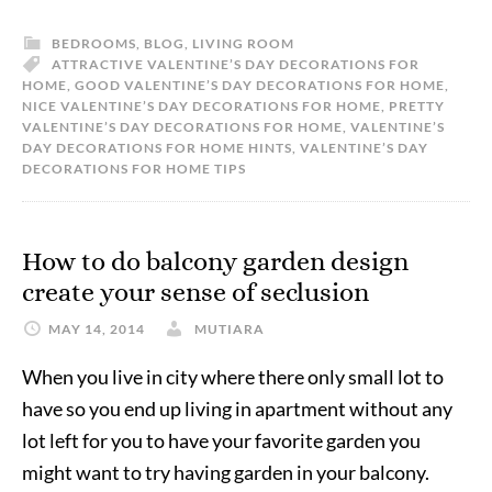
BEDROOMS
,
BLOG
,
LIVING ROOM
ATTRACTIVE VALENTINE’S DAY DECORATIONS FOR
HOME
,
GOOD VALENTINE’S DAY DECORATIONS FOR HOME
,
NICE VALENTINE’S DAY DECORATIONS FOR HOME
,
PRETTY
VALENTINE’S DAY DECORATIONS FOR HOME
,
VALENTINE’S
DAY DECORATIONS FOR HOME HINTS
,
VALENTINE’S DAY
DECORATIONS FOR HOME TIPS
How to do balcony garden design
create your sense of seclusion
MAY 14, 2014
MUTIARA
When you live in city where there only small lot to
have so you end up living in apartment without any
lot left for you to have your favorite garden you
might want to try having garden in your balcony.