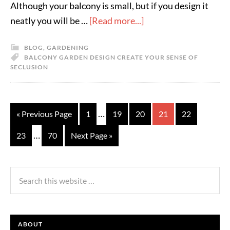
Although your balcony is small, but if you design it
neatly you will be …
[Read more...]
BLOG
,
GARDENING
BALCONY GARDEN DESIGN CREATE YOUR SENSE OF
SECLUSION
…
« Previous Page
1
19
20
21
22
…
23
70
Next Page »
ABOUT