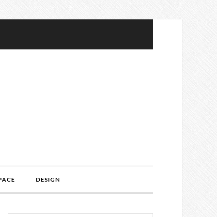
PACE
DESIGN