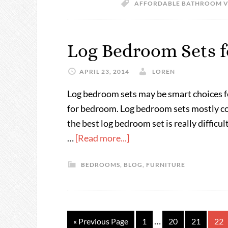
AFFORDABLE BATHROOM V
Log Bedroom Sets f
APRIL 23, 2014
LOREN
Log bedroom sets may be smart choices for
for bedroom. Log bedroom sets mostly co
the best log bedroom set is really difficu
…
[Read more...]
BEDROOMS
,
BLOG
,
FURNITURE
…
« Previous Page
1
20
21
22