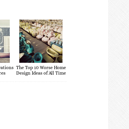
rations
The Top 10 Worse Home
ces
Design Ideas of All Time