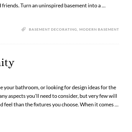
d friends. Turn an uninspired basement into a …
BASEMENT DECORATING
,
MODERN BASEMENT
ity
te your bathroom, or looking for design ideas for the
y aspects you'll need to consider, but very few will
nd feel than the fixtures you choose. When it comes …