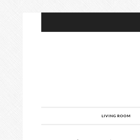
LIVING ROOM