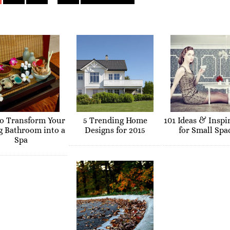
o Transform Your
5 Trending Home
101 Ideas & Inspi
g Bathroom into a
Designs for 2015
for Small Spa
Spa