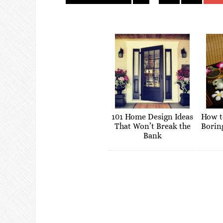
101 Home Design Ideas
How t
That Won’t Break the
Borin
Bank