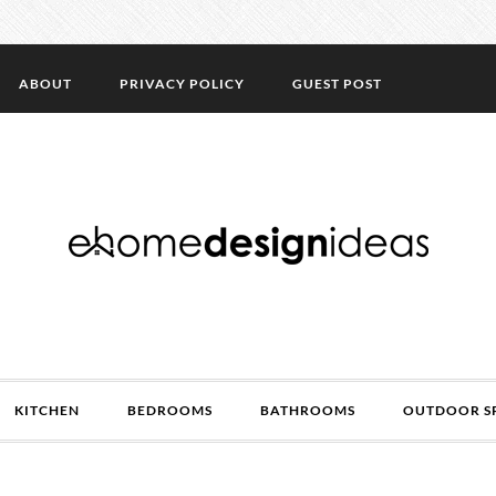
ABOUT
PRIVACY POLICY
GUEST POST
KITCHEN
BEDROOMS
BATHROOMS
OUTDOOR S