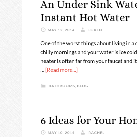
An Under Sink Wat
Instant Hot Water
MAY 12, 2014
LOREN
One of the worst things about living in a
chilly mornings and your water is ice co
heater is often far from your faucet and i
…
[Read more...]
BATHROOMS
,
BLOG
6 Ideas for Your H
MAY 10, 2014
RACHEL