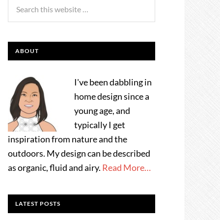
ABOUT
I've been dabbling in
home design since a
young age, and
typically I get
inspiration from nature and the
outdoors. My design can be described
as organic, fluid and airy.
Read More…
LATEST POSTS