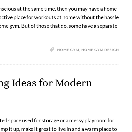
onscious at the same time, then you may have a home
active place for workouts at home without the hassle
home gym. But of those that do, some have a separate
HOME GYM
,
HOME GYM DESIGN
g Ideas for Modern
ted space used for storage or a messy playroom for
 it up, make it great to live in and a warm place to