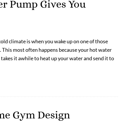
er Pump Gives You
 cold climate is when you wake up on one of those
ld. This most often happens because your hot water
t takes it awhile to heat up your water and send it to
ome Gym Design