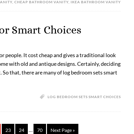
ANITY
,
CHEAP BATHROOM VANITY
,
IKEA BATHROOM VANITY
or Smart Choices
 people. It cost cheap and gives a traditional look
me with old and antique designs. Certainly, deciding
lt. So that, there are many of log bedroom sets smart
LOG BEDROOM SETS SMART CHOICES
…
23
24
70
Next Page »