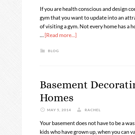
If you are health conscious and design c
gym that you want to update into an attr
of visiting a gym. Not every home has a 
…
[Read more...]
BLOG
Basement Decoratin
Homes
MAY 5, 2014
RACHEL
Your basement does not have to be a was
kids who have grown up, when you can vamp