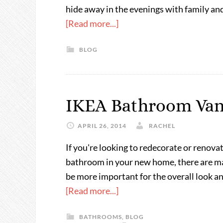
hide away in the evenings with family an
[Read more...]
BLOG
IKEA Bathroom Van
APRIL 26, 2014
RACHEL
If you're looking to redecorate or renova
bathroom in your new home, there are man
be more important for the overall look a
[Read more...]
BATHROOMS
,
BLOG