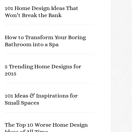
101 Home Design Ideas That
Won’t Break the Bank
How to Transform Your Boring
Bathroom into a Spa
5 Trending Home Designs for
2015
101 Ideas & Inspirations for
Small Spaces
The Top 10 Worse Home Design
Ideas of All Time