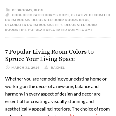
BEDROOMS
,
BLOG
COOL DECORATED DORM ROOMS
,
CREATIVE DECORATED
DORM ROOMS
,
DECORATED DORM ROOMS IDEAS
,
DECORATED DORM ROOMS STEPS
,
DECORATED DORM
ROOMS TIPS
,
POPULAR DECORATED DORM ROOMS
7 Popular Living Room Colors to
Spruce Your Living Space
MARCH 31, 2014
RACHEL
Whether you are remodeling your existing home or
working on the decor of a new one, balance and
harmony in every aspect of design and decor are
essential for creating a visually stunning and
aesthetically appealing interiors. The choice of room