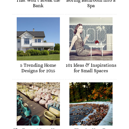
That Won’t Break the
Boring Bathroom into a
Bank
Spa
5 Trending Home
101 Ideas & Inspirations
Designs for 2015
for Small Spaces