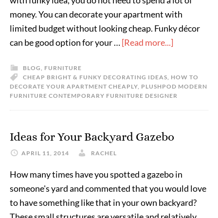
with funky idea, you do not need to spend a lot of
money. You can decorate your apartment with
limited budget without looking cheap. Funky décor
can be good option for your …
[Read more...]
BLOG
,
FURNITURE
CHEAP BRIGHT & FUNKY DECORATING IDEAS
,
HOW TO
DECORATE YOUR APARTMENT CHEAPLY
,
PLUSHPOD MODERN
FURNITURE CONTEMPORARY FURNITURE DESIGNER
Ideas for Your Backyard Gazebo
APRIL 11, 2014
RACHEL
How many times have you spotted a gazebo in
someone's yard and commented that you would love
to have something like that in your own backyard?
These small structures are versatile and relatively