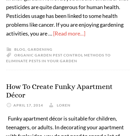
pesticides are quite dangerous for human health.
Pesticides usage has been linked to some health
problems like cancer. If you are enjoying gardening
activities, you are …
[Read more...]
BLOG
,
GARDENING
ORGANIC GARDEN PEST CONTROL METHODS TO
ELIMINATE PESTS IN YOUR GARDEN
How To Create Funky Apartment
Décor
APRIL 17, 2014
LOREN
Funky apartment décor is suitable for children,
teenagers, or adults. In decorating your apartment