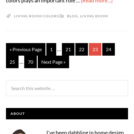
colors plays an important role …
[Read more...]
LIVING ROOM COLORS
BLOG
,
LIVING ROOM
…
« Previous Page
1
21
22
23
24
…
25
70
Next Page »
ABOUT
I've been dabbling in home design