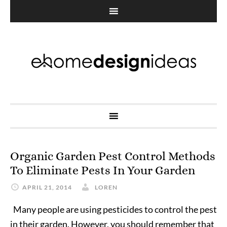
Organic Garden Pest Control Methods
To Eliminate Pests In Your Garden
APRIL 21, 2014
LOREN
Many people are using pesticides to control the pest
in their garden. However, you should remember that