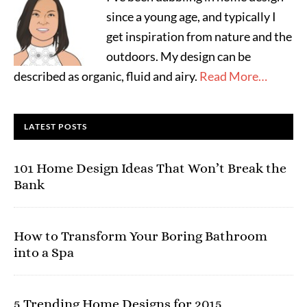
since a young age, and typically I
get inspiration from nature and the
outdoors. My design can be
described as organic, fluid and airy.
Read More…
LATEST POSTS
101 Home Design Ideas That Won’t Break the
Bank
How to Transform Your Boring Bathroom
into a Spa
5 Trending Home Designs for 2015