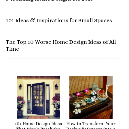
101 Ideas & Inspirations for Small Spaces
The Top 10 Worse Home Design Ideas of All
Time
101 Home Design Ideas
How to Transform Your