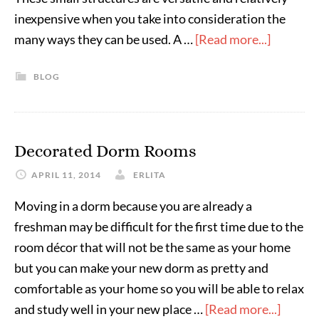
inexpensive when you take into consideration the
many ways they can be used. A …
[Read more...]
BLOG
Decorated Dorm Rooms
APRIL 11, 2014
ERLITA
Moving in a dorm because you are already a
freshman may be difficult for the first time due to the
room décor that will not be the same as your home
but you can make your new dorm as pretty and
comfortable as your home so you will be able to relax
and study well in your new place …
[Read more...]